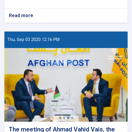
Read more
about
World
Post
Day
Thu, Sep 03 2020 12:16 PM
The meeting of Ahmad Vahid Vais, the