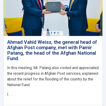
of
the
post
with
the
boss.
General
of
the
Ahmad Vahid Weiss, the general head of
National
Afghan Post company, met with Pamir
Office
Patang, the head of the Afghan National
of
Fund.
Statistics
and
In this meeting, Mr. Patang also visited and appreciated
Information
the recent progress in Afghan Post services, explained
about the relief for the flooding of the country by the
National Fund.
I. . .