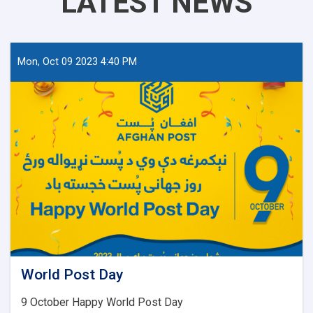
LATEST NEWS
Mon, Oct 09 2023 4:40 PM
World Post Day
9 October Happy World Post Day