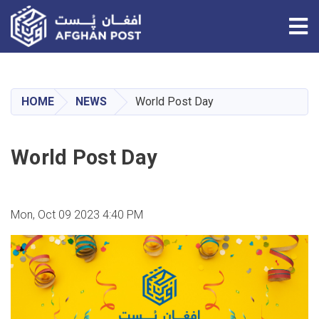
Tog
Skip
to
main
HOME
NEWS
World Post Day
content
World Post Day
Mon, Oct 09 2023 4:40 PM