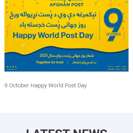
9 October Happy World Post Day