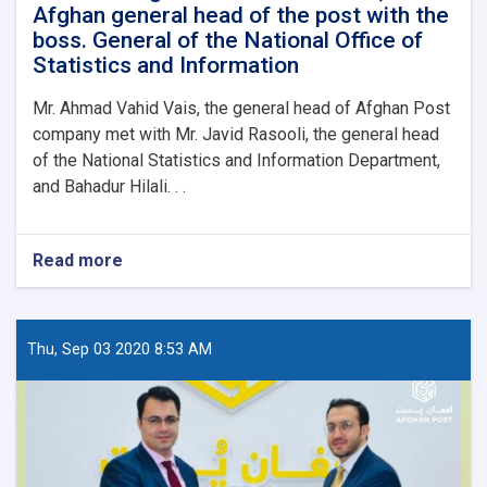
Afghan general head of the post with the
boss. General of the National Office of
Statistics and Information
Mr. Ahmad Vahid Vais, the general head of Afghan Post
company met with Mr. Javid Rasooli, the general head
of the National Statistics and Information Department,
and Bahadur Hilali. . .
Read more
about
The
meeting
of
Ahmad
Thu, Sep 03 2020 8:53 AM
Vahid
Vais,
the
Afghan
general
head