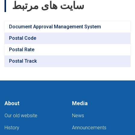
سایت های مرتبط
Document Approval Management System
Postal Code
Postal Rate
Postal Track
About
Media
Our old website
News
History
Announcements