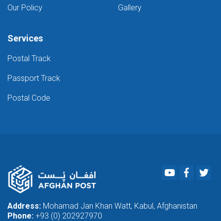
Our Policy
Gallery
Services
Postal Track
Passport Track
Postal Code
Youtube
Faceboo
Twi
Address:
Mohamad Jan Khan Watt, Kabul, Afghanistan
Phone:
+93 (0) 202927970