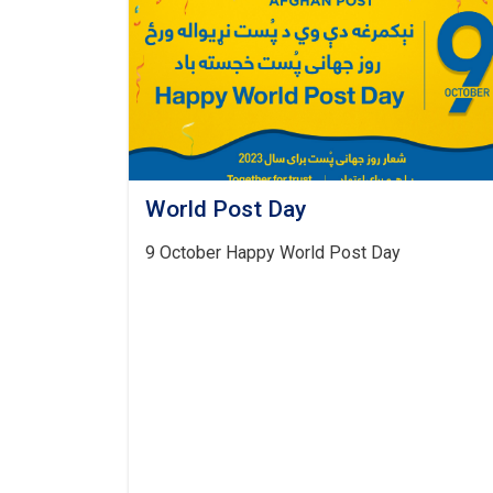
World Post Day
9 October Happy World Post Day