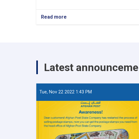
Read more
about
World
Post
Day
Latest announceme
Tue, Nov 22 2022 1:43 PM