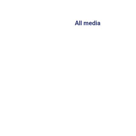
All media