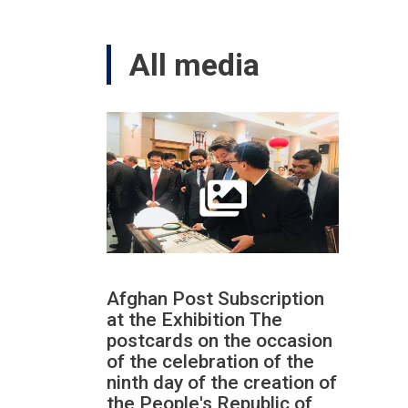
All media
Afghan Post Subscription
at the Exhibition The
postcards on the occasion
of the celebration of the
ninth day of the creation of
the People's Republic of