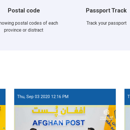
Postal code
Passport Track
knowing postal codes of each
Track your passport
province or distract
Thu, Sep 03 2020 12:16 PM
T