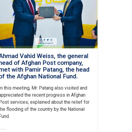
Ahmad Vahid Weiss, the general
head of Afghan Post company,
met with Pamir Patang, the head
of the Afghan National Fund.
In this meeting, Mr. Patang also visited and
appreciated the recent progress in Afghan
Post services, explained about the relief for
the flooding of the country by the National
Fund.
. . .