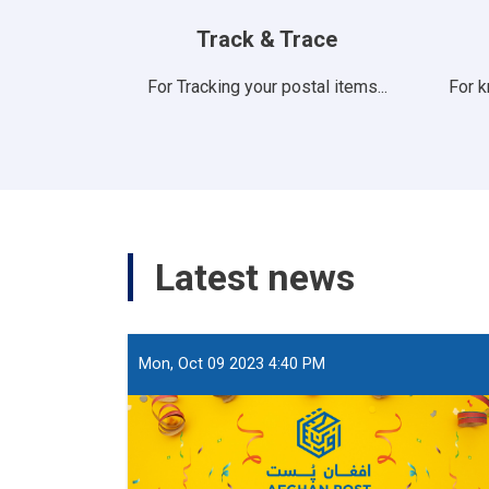
Track & Trace
For Tracking your postal items...
For 
Latest news
Mon, Oct 09 2023 4:40 PM