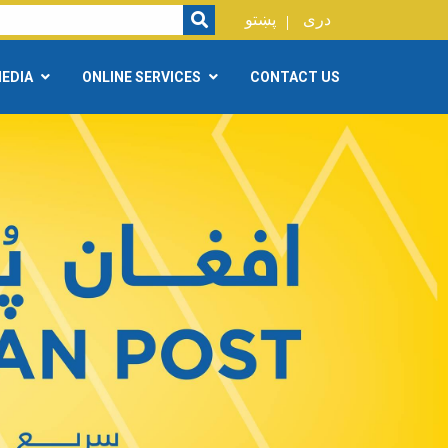
SEARCH
پښتو
دری
EDIA
ONLINE SERVICES
CONTACT US