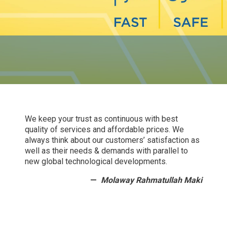
We keep your trust as continuous with best
quality of services and affordable prices. We
always think about our customers’ satisfaction as
well as their needs & demands with parallel to
new global technological developments.
Molaway Rahmatullah Maki