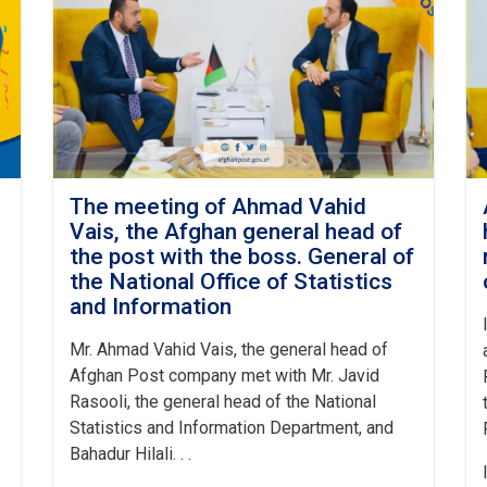
The meeting of Ahmad Vahid
Vais, the Afghan general head of
the post with the boss. General of
the National Office of Statistics
and Information
Mr. Ahmad Vahid Vais, the general head of
Afghan Post company met with Mr. Javid
Rasooli, the general head of the National
Statistics and Information Department, and
Bahadur Hilali. . .
I