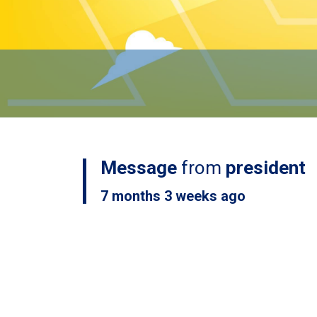
Message
from
president
7 months 3 weeks ago