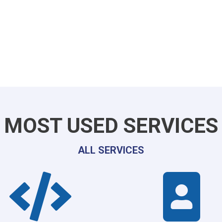
MOST USED SERVICES
ALL SERVICES