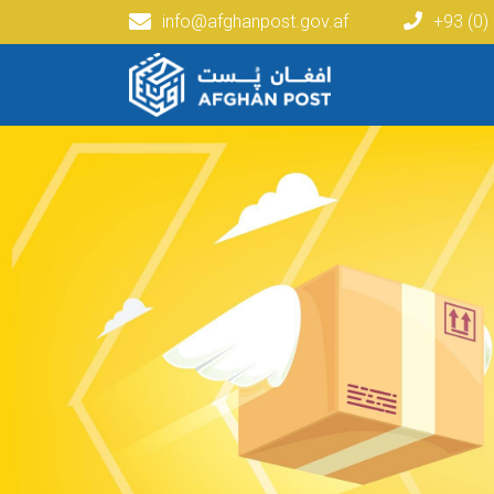
info@afghanpost.gov.af
+93 (0)
Main navigation