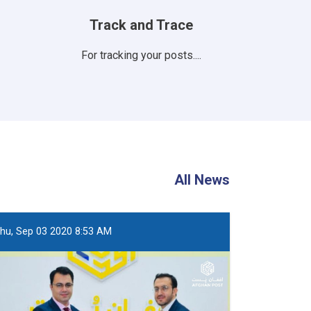
Track and Trace
For tracking your posts....
All News
hu, Sep 03 2020 8:53 AM