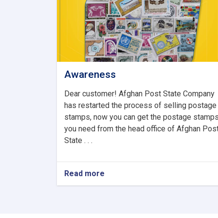
Awareness
Dear customer! Afghan Post State Company
has restarted the process of selling postage
stamps, now you can get the postage stamp
you need from the head office of Afghan Pos
State . . .
Read more
about
Awareness